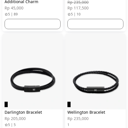
Additional Charm
Rp 235,000
Rp 45,000
Rp 117,500
5 | 89
5 | 10
Darlington Bracelet
Wellington Bracelet
Rp 205,000
Rp 235,000
5 | 5
1