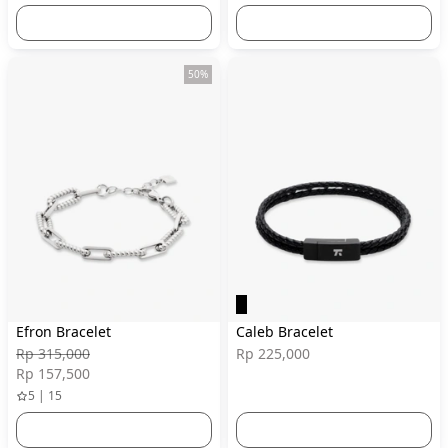
50%
Efron Bracelet
Caleb Bracelet
Rp 315,000
Rp 225,000
Rp 157,500
5 | 15