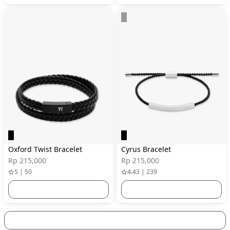
Oxford Twist Bracelet
Cyrus Bracelet
Rp 215,000
Rp 215,000
5 | 50
4.43 | 239