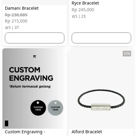
Ryce Bracelet
Damani Bracelet
Rp 245,000
Rp 238,889
5 | 23
Rp 215,000
5 | 37
50%
Custom Engraving -
Alford Bracelet