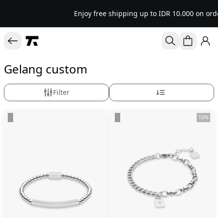
Enjoy free shipping up to IDR 10.000 on ord
Gelang custom
Filter
10%