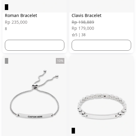
Roman Bracelet
Clavis Bracelet
Rp 235,000
Rp 198,889
Rp 179,000
8
5 | 38
10%