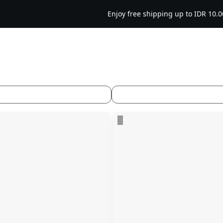
Enjoy free shipping up to IDR 10.000 on orders