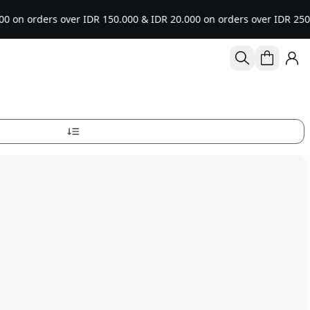
 over IDR 150.000 & IDR 20.000 on orders over IDR 250.000