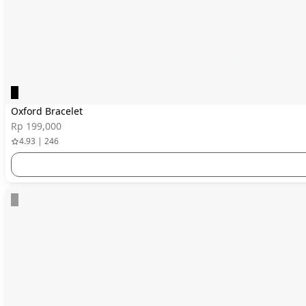
Oxford Bracelet
Rp 199,000
4.93 | 246