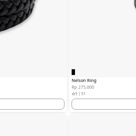
Nelson Ring
Rp 275,000
5 | 51