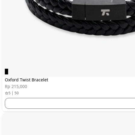
Oxford Twist Bracelet
Rp 215,000
5 | 50