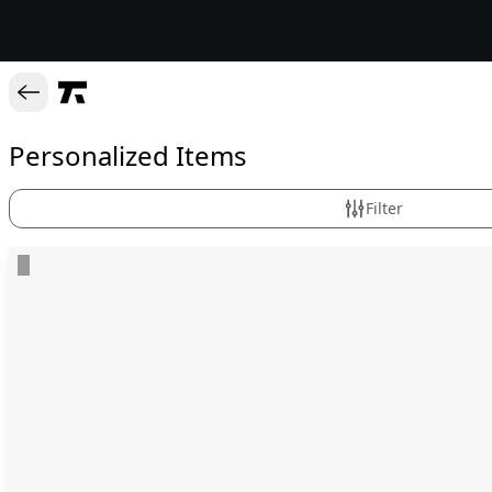
Personalized Items
Filter