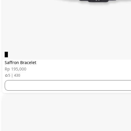
Saffron Bracelet
Rp 195,000
5 | 430