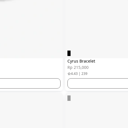
Cyrus Bracelet
Rp 215,000
4.43 | 239