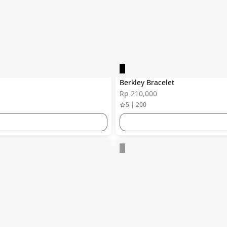
Berkley Bracelet
Rp 210,000
5 | 200